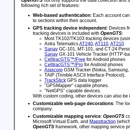
OpenGTS
not only supports the data collection and 
following rich set of features:
Web-based authentication
: Each account can
to sections within their account.
GPS tracking device independent
: Devices f
tracking devices is included with
OpenGTS
:
Most TK102/TK103 tracking devices (usi
Astra Telematics
AT240
,
AT110
,
AT210
Sanav
GC-101, MT-101, and CT-24 Person
Sanav
GX-101 Vehicle Tracker (HTTP-bas
CelltracGTS™/Free
for Android phones
CelltracGTS™/Pro
for Android phones
Aspicore
GSM Tracker (Nokia, Samsung, 
TAIP (Trimble ASCII Interface Protocol).
TrackStick
GPS data logger
"GPSMapper" capable phones.
"NetGPS" capable devices.
With custom coding, other devices can also be 
Customizable web-page decorations
: The lo
company.
Customizable mapping service
:
OpenGTS
co
Microsoft Virtual Earth, and
Mapstraction
(which
OpenGTS
framework, other mapping service pro