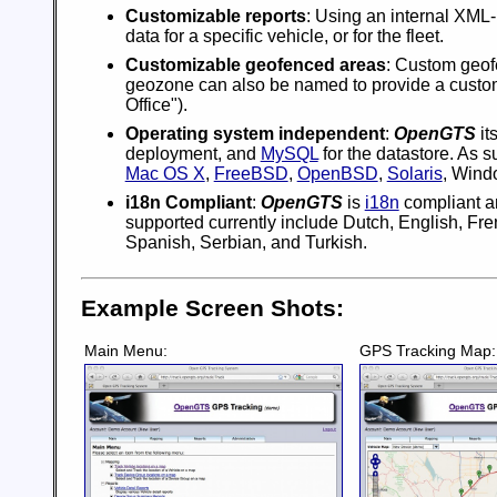
Customizable reports
: Using an internal XML
data for a specific vehicle, or for the fleet.
Customizable geofenced areas
: Custom geof
geozone can also be named to provide a custom 
Office").
Operating system independent
:
OpenGTS
its
deployment, and
MySQL
for the datastore. As 
Mac OS X
,
FreeBSD
,
OpenBSD
,
Solaris
, Wind
i18n Compliant
:
OpenGTS
is
i18n
compliant an
supported currently include Dutch, English, Fr
Spanish, Serbian, and Turkish.
Example Screen Shots:
Main Menu:
GPS Tracking Map: