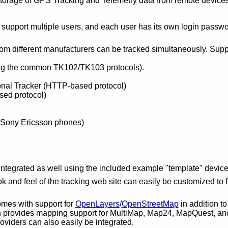
storage of GPS Tracking and Telemetry data from remote devices,
 support multiple users, and each user has its own login passw
rom different manufacturers can be tracked simultaneously. Supp
ng the common TK102/TK103 protocols).
al Tracker (HTTP-based protocol)
ed protocol)
Sony Ericsson phones)
integrated as well using the included example "template" devic
ok and feel of the tracking web site can easily be customized to fit
mes with support for
OpenLayers
/
OpenStreetMap
in addition t
 provides mapping support for MultiMap, Map24, MapQuest, and
viders can also easily be integrated.