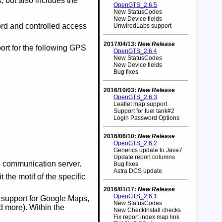
 but also includes the
OpenGTS_2.6.5
New StatusCodes
New Device fields
ord and controlled access
UnwiredLabs support
2017/04/13:
New Release
ort for the following GPS
OpenGTS_2.6.4
New StatusCodes
New Device fields
Bug fixes
2016/10/03:
New Release
OpenGTS_2.6.3
Leaflet map support
Support for fuel tank#2
Login Password Options
2016/06/10:
New Release
OpenGTS_2.6.2
Generics update to Java7
Update report columns
e communication server.
Bug fixes
Astra DCS update
 the motif of the specific
2016/01/17:
New Release
OpenGTS_2.6.1
o support for Google Maps,
New StatusCodes
 more). Within the
New CheckInstall checks
Fix report index map link