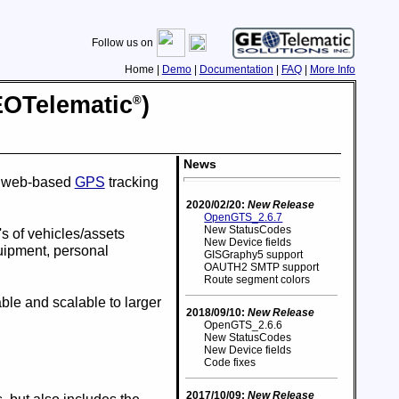
Follow us on
Home |
Demo
|
Documentation
|
FAQ
|
More Info
EO
Telematic
)
®
News
de web-based
GPS
tracking
2020/02/20:
New Release
OpenGTS_2.6.7
New StatusCodes
s of vehicles/assets
New Device fields
quipment, personal
GISGraphy5 support
OAUTH2 SMTP support
Route segment colors
able and scalable to larger
2018/09/10:
New Release
OpenGTS_2.6.6
New StatusCodes
New Device fields
Code fixes
2017/10/09:
New Release