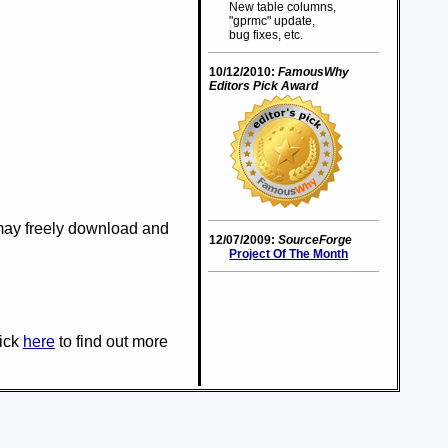
New table columns,
"gprmc" update,
bug fixes, etc.
10/12/2010:
FamousWhy
Editors Pick Award
 may freely download and
12/07/2009:
SourceForge
Project Of The Month
lick
here
to find out more