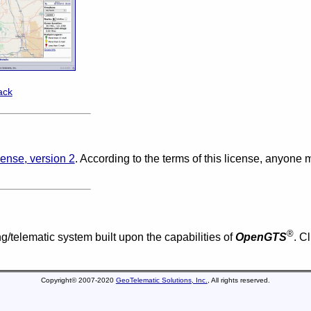
ack
ense, version 2
. According to the terms of this license, anyone
®
g/telematic system built upon the capabilities of
OpenGTS
. C
Copyright© 2007-2020
GeoTelematic Solutions, Inc.
, All rights reserved.