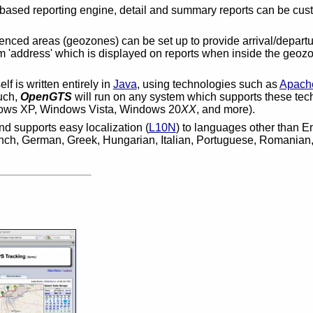
-based reporting engine, detail and summary reports can be cust
enced areas (geozones) can be set up to provide arrival/departu
'address' which is displayed on reports when inside the geozo
elf is written entirely in
Java
, using technologies such as
Apach
such,
OpenGTS
will run on any system which supports these tec
ows XP, Windows Vista, Windows 20
XX
, and more).
d supports easy localization (
L10N
) to languages other than 
ench, German, Greek, Hungarian, Italian, Portuguese, Romanian