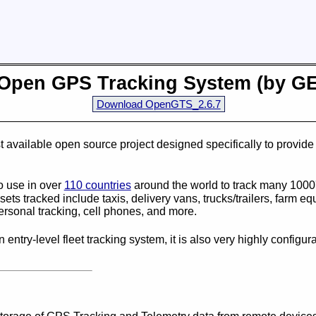
Open GPS Tracking System (by
G
Download OpenGTS_2.6.7
t available open source project designed specifically to provi
 use in over
110 countries
around the world to track many 1000'
ets tracked include taxis, delivery vans, trucks/trailers, farm e
personal tracking, cell phones, and more.
 entry-level fleet tracking system, it is also very highly configur