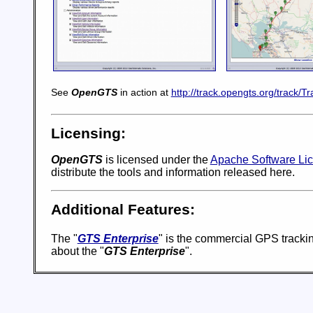
See
OpenGTS
in action at
http://track.opengts.org/track/Tr
Licensing:
OpenGTS
is licensed under the
Apache Software Lic
distribute the tools and information released here.
Additional Features:
The "
GTS Enterprise
" is the commercial GPS trackin
about the "
GTS Enterprise
".