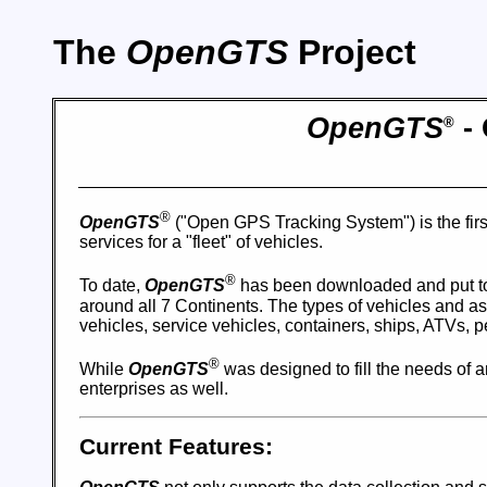
The
OpenGTS
Project
OpenGTS
- 
®
®
OpenGTS
("Open GPS Tracking System") is the firs
services for a "fleet" of vehicles.
®
To date,
OpenGTS
has been downloaded and put to
around all 7 Continents. The types of vehicles and ass
vehicles, service vehicles, containers, ships, ATVs, 
®
While
OpenGTS
was designed to fill the needs of an
enterprises as well.
Current Features: