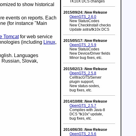
TK10X DCS changes
omized to show historical
2015/09/24:
New Release
OpenGTS_2.6.0
re events on reports. Each
New StatusCodes
ne (for instance "Main
New CheckInstall checks
Update astra/tk10x DCS
e Tomcat
for web service
2015/05/17:
New Release
hnologies (including
Linux
,
OpenGTS_2.5.9
New StatusCodes
New Device/Driver fields
English. Languages
Minor bug fixes, etc.
, Russian, Slovak,
2015/02/13:
New Release
OpenGTS_2.5.8
CelltracGTS/Server
plugin support,
New status-sodes,
bug fixes, etc.
2014/10/08:
New Release
OpenGTS_2.5.7
Compiles with Java-8
DCS "tk10x" update,
bug fixes, etc.
2014/06/30:
New Release
OpenGTS_2.5.6